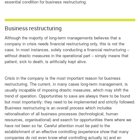
essential condition for business restructuring.
Business restructuring
Although the majority of long-term managements believes that a
company in crisis needs financial restructuring only, this is not the
case. In most instances, solely conducting a financial restructuring –
without drastic measures in the operational part – simply means that
patient, sick to death, is artificially kept alive.
Crisis in the company is the most important reason for business
restructuring. The current, in many cases long-term management, is
usually incapable of imposing drastic measures, which may shift the
trend of operation. Opportunities to save are always there to be found
but most importantly: they need to be implemented and strictly followed.
Business restructuring is an overall process which includes
rationalisation of all business processes (technological, human
resources, organisational) and search for opportunities there where we
have not been so far. Careful attention must be paid to the
establishment of an effective controlling (experience show that many
companies do not even know what controlling actually is) and an