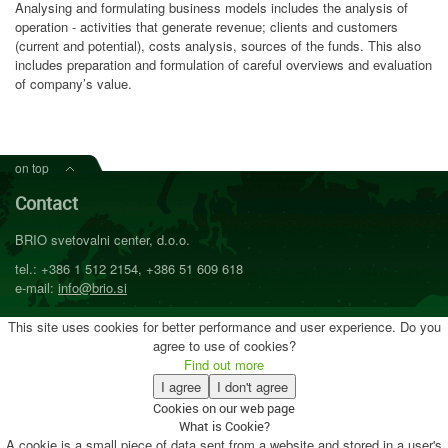
Analysing and formulating business models includes the analysis of
operation - activities that generate revenue; clients and customers
(current and potential), costs analysis, sources of the funds. This also
includes preparation and formulation of careful overviews and evaluation
of company’s value.
on top
Contact
BRIO svetovalni center, d.o.o.
tel.: +386 1 512 2154, +386 51 609 618
e-mail:
info@brio.si
This site uses cookies for better performance and user experience. Do you
agree to use of cookies?
Find out more
I agree
I don't agree
Cookies on our web page
What is Cookie?
A cookie is a small piece of data sent from a website and stored in a user's