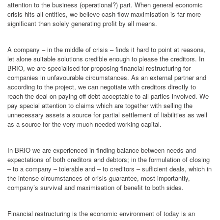
attention to the business (operational?) part. When general economic
crisis hits all entities, we believe cash flow maximisation is far more
significant than solely generating profit by all means.
A company – in the middle of crisis – finds it hard to point at reasons,
let alone suitable solutions credible enough to please the creditors. In
BRIO, we are specialised for proposing financial restructuring for
companies in unfavourable circumstances. As an external partner and
according to the project, we can negotiate with creditors directly to
reach the deal on paying off debt acceptable to all parties involved. We
pay special attention to claims which are together with selling the
unnecessary assets a source for partial settlement of liabilities as well
as a source for the very much needed working capital.
In BRIO we are experienced in finding balance between needs and
expectations of both creditors and debtors; in the formulation of closing
– to a company – tolerable and – to creditors – sufficient deals, which in
the intense circumstances of crisis guarantee, most importantly,
company’s survival and maximisation of benefit to both sides.
Financial restructuring is the economic environment of today is an