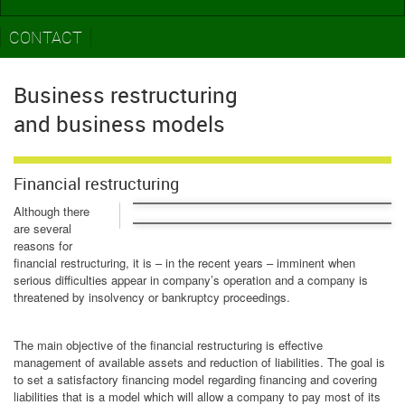
CONTACT
Business restructuring
and business models
Financial restructuring
Although there
are several
reasons for
financial restructuring, it is – in the recent years – imminent when
serious difficulties appear in company’s operation and a company is
threatened by insolvency or bankruptcy proceedings.
The main objective of the financial restructuring is effective
management of available assets and reduction of liabilities. The goal is
to set a satisfactory financing model regarding financing and covering
liabilities that is a model which will allow a company to pay most of its