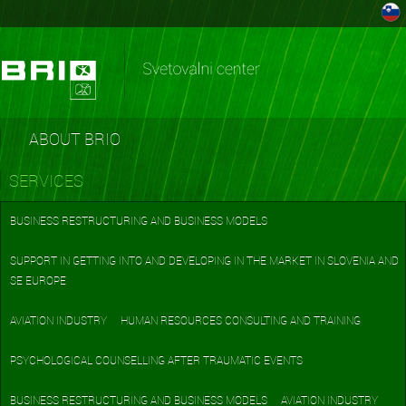
ABOUT BRIO
SERVICES
BUSINESS RESTRUCTURING AND BUSINESS MODELS
SUPPORT IN GETTING INTO AND DEVELOPING IN THE MARKET IN SLOVENIA AND
SE EUROPE
AVIATION INDUSTRY
HUMAN RESOURCES CONSULTING AND TRAINING
PSYCHOLOGICAL COUNSELLING AFTER TRAUMATIC EVENTS
BUSINESS RESTRUCTURING AND BUSINESS MODELS
AVIATION INDUSTRY