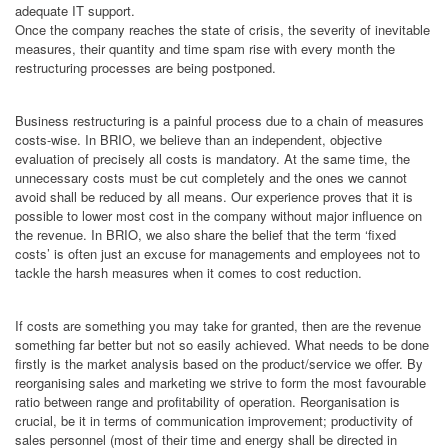
adequate IT support.
Once the company reaches the state of crisis, the severity of inevitable
measures, their quantity and time spam rise with every month the
restructuring processes are being postponed.
Business restructuring is a painful process due to a chain of measures
costs-wise. In BRIO, we believe than an independent, objective
evaluation of precisely all costs is mandatory. At the same time, the
unnecessary costs must be cut completely and the ones we cannot
avoid shall be reduced by all means. Our experience proves that it is
possible to lower most cost in the company without major influence on
the revenue. In BRIO, we also share the belief that the term ‘fixed
costs’ is often just an excuse for managements and employees not to
tackle the harsh measures when it comes to cost reduction.
If costs are something you may take for granted, then are the revenue
something far better but not so easily achieved. What needs to be done
firstly is the market analysis based on the product/service we offer. By
reorganising sales and marketing we strive to form the most favourable
ratio between range and profitability of operation. Reorganisation is
crucial, be it in terms of communication improvement; productivity of
sales personnel (most of their time and energy shall be directed in