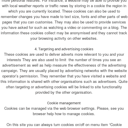
more personal features. For instance, a website may be able to provide you
with local weather reports or traffic news by storing in a cookie the region in
which you are currently located. These cookies can also be used to
remember changes you have made to text size, fonts and other parts of web
pages that you can customise. They may also be used to provide services
you have asked for such as watching a video or commenting on a blog. The
information these cookies collect may be anonymised and they cannot track
your browsing activity on other websites.
4. Targeting and advertising cookies
These cookies are used to deliver adverts more relevant to you and your
interests They are also used to limit the number of times you see an
advertisement as well as help measure the effectiveness of the advertising
campaign. They are usually placed by advertising networks with the website
operator’s permission. They remember that you have visited a website and
this information is shared with other organisations such as advertisers. Quite
often targeting or advertising cookies will be linked to site functionality
provided by the other organisation.
Cookie management
Cookies can be managed via the web browser settings. Please, see you
browser help how to manage cookies.
On this site you can always turn cookies on/off on menu item “Cookie