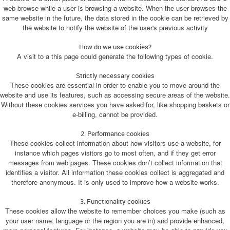
web browse while a user is browsing a website. When the user browses the
same website in the future, the data stored in the cookie can be retrieved by
the website to notify the website of the user's previous activity
How do we use cookies?
A visit to a this page could generate the following types of cookie.
Strictly necessary cookies
These cookies are essential in order to enable you to move around the
website and use its features, such as accessing secure areas of the website.
Without these cookies services you have asked for, like shopping baskets or
e-billing, cannot be provided.
2. Performance cookies
These cookies collect information about how visitors use a website, for
instance which pages visitors go to most often, and if they get error
messages from web pages. These cookies don’t collect information that
identifies a visitor. All information these cookies collect is aggregated and
therefore anonymous. It is only used to improve how a website works.
3. Functionality cookies
These cookies allow the website to remember choices you make (such as
your user name, language or the region you are in) and provide enhanced,