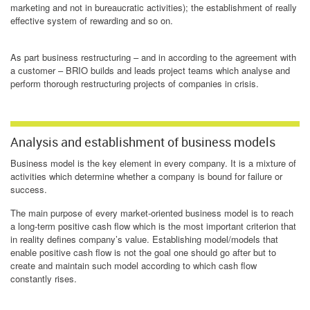
marketing and not in bureaucratic activities); the establishment of really
effective system of rewarding and so on.
As part business restructuring – and in according to the agreement with
a customer – BRIO builds and leads project teams which analyse and
perform thorough restructuring projects of companies in crisis.
Analysis and establishment of business models
Business model is the key element in every company. It is a mixture of
activities which determine whether a company is bound for failure or
success.
The main purpose of every market-oriented business model is to reach
a long-term positive cash flow which is the most important criterion that
in reality defines company’s value. Establishing model/models that
enable positive cash flow is not the goal one should go after but to
create and maintain such model according to which cash flow
constantly rises.